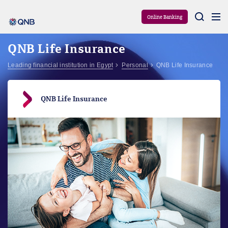
Aram
Online Banking
QNB Life Insurance
Leading financial institution in Egypt
Personal
QNB Life Insurance
QNB Life Insurance