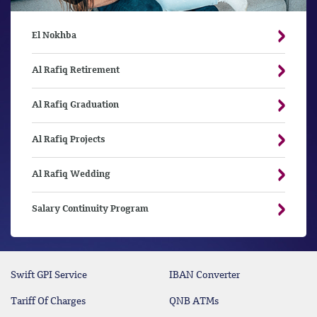
El Nokhba
Al Rafiq Retirement
Al Rafiq Graduation
Al Rafiq Projects
Al Rafiq Wedding
Salary Continuity Program
Swift GPI Service
IBAN Converter
Tariff Of Charges
QNB ATMs