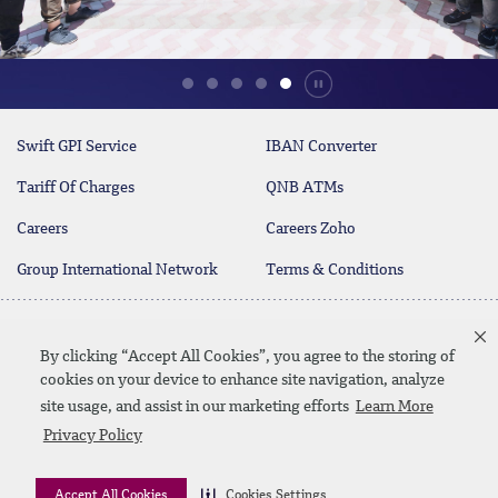
Durdur
Swift GPI Service
IBAN Converter
Tariff Of Charges
QNB ATMs
Careers
Careers Zoho
Group International Network
Terms & Conditions
Customer Call Center
Customer Call Center -
19700
Business
By clicking “Accept All Cookies”, you agree to the storing of
17004
cookies on your device to enhance site navigation, analyze
site usage, and assist in our marketing efforts
Learn More
twitter
youtube
Privacy Policy
Whatsapp Banking
00202 19700
Contact Us
SiteMap
Disclaimer
Legal Terms
CBE Approvals & Links
Accept All Cookies
Cookies Settings