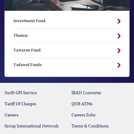
Investment Fund
Themar
Tawazon Fund
Tadawol Funds
Swift GPI Service
IBAN Converter
Tariff Of Charges
QNB ATMs
Careers
Careers Zoho
Group International Network
Terms & Conditions