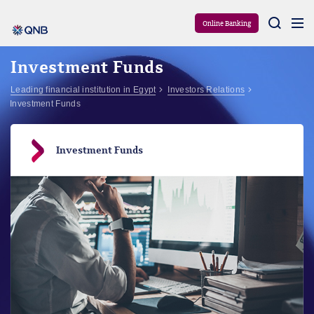
Aram
Online Banking
Investment Funds
Leading financial institution in Egypt
Investors Relations
Investment Funds
Investment Funds