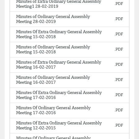
Minutes of Extra Ordinary General Assembly
Meeting1 28-02-2019
Minutes of Ordinary General Assembly
Meeting 28-02-2019
Minutes Of Extra Ordinary General Assembly
Meeting 15-02-2018
Minutes of Ordinary General Assembly
Meeting 15-02-2018
Minutes of Extra Ordinary General Assembly
Meeting 16-02-2017
Minutes of Ordinary General Assembly
Meeting 16-02-2017
Minutes Of Extra Ordinary General Assembly
Meeting 17-02-2016
Minutes Of Ordinary General Assembly
Meeting 17-02-2016
Minutes Of Extra Ordinary General Assembly
Meeting 12-02-2015
Minutes Of Ordinary General Assembly