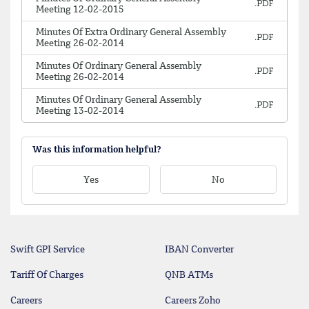
Meeting 12-02-2015
Minutes Of Extra Ordinary General Assembly
Meeting 26-02-2014
Minutes Of Ordinary General Assembly
Meeting 26-02-2014
Minutes Of Ordinary General Assembly
Meeting 13-02-2014
Was this information helpful?
Yes
No
Swift GPI Service
IBAN Converter
Tariff Of Charges
QNB ATMs
Careers
Careers Zoho