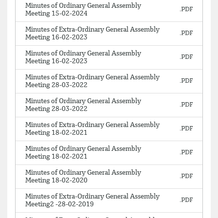
Minutes of Ordinary General Assembly
Meeting 15-02-2024
Minutes of Extra-Ordinary General Assembly
Meeting 16-02-2023
Minutes of Ordinary General Assembly
Meeting 16-02-2023
Minutes of Extra-Ordinary General Assembly
Meeting 28-03-2022
Minutes of Ordinary General Assembly
Meeting 28-03-2022
Minutes of Extra-Ordinary General Assembly
Meeting 18-02-2021
Minutes of Ordinary General Assembly
Meeting 18-02-2021
Minutes of Ordinary General Assembly
Meeting 18-02-2020
Minutes of Extra-Ordinary General Assembly
Meeting2 -28-02-2019