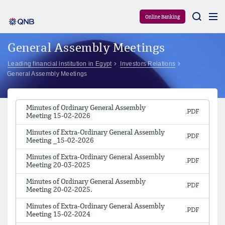
Aram
Online Banking
General Assembly Meetings
Leading financial institution in Egypt
Investors Relations
General Assembly Meetings
Minutes of Ordinary General Assembly
Meeting 15-02-2026
Minutes of Extra-Ordinary General Assembly
Meeting _15-02-2026
Minutes of Extra-Ordinary General Assembly
Meeting 20-03-2025
Minutes of Ordinary General Assembly
Meeting 20-02-2025.
Minutes of Extra-Ordinary General Assembly
Meeting 15-02-2024